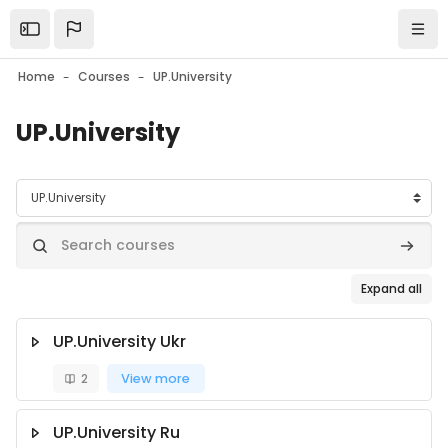
Skip to main content
Open the sidebar
Navi
Home
Courses
UP.University
UP.University
Course categories
Search courses
Search
Expand all
UP.University Ukr
2
View more
UP.University Ru