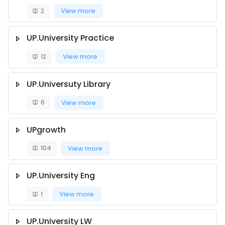
2
View more
UP.University Practice
12
View more
UP.Universuty Library
6
View more
UPgrowth
104
View more
UP.University Eng
1
View more
UP.University LW